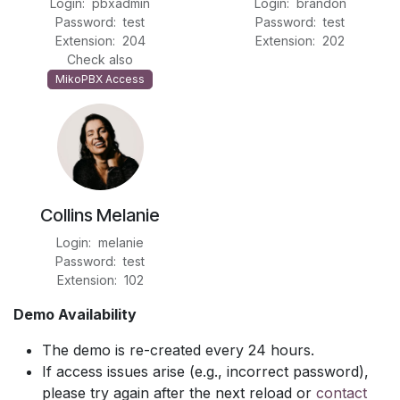
Login: pbxadmin
Login: brandon
Password: test
Password: test
Extension: 204
Extension: 202
Check also
MikoPBX Access
Collins Melanie
Login: melanie
Password: test
Extension: 102
Demo Availability
The demo is re-created every 24 hours.
If access issues arise (e.g., incorrect password),
please try again after the next reload or
contact