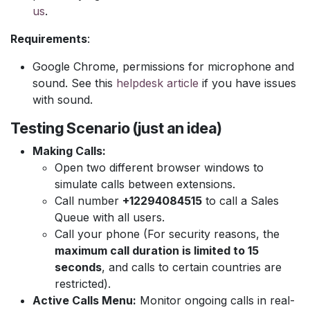
us
.
Requirements
:
Google Chrome, permissions for microphone and
sound. See this
helpdesk article
if you have issues
with sound.
Testing Scenario (just an idea)
Making Calls:
Open two different browser windows to
simulate calls between extensions.
Call number
+12294084515
to call a Sales
Queue with all users.
Call your phone (For security reasons, the
maximum call duration is limited to 15
seconds
, and calls to certain countries are
restricted).
Active Calls Menu:
Monitor ongoing calls in real-