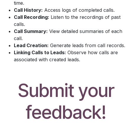
time.
Call History:
Access logs of completed calls.
Call Recording:
Listen to the recordings of past
calls.
Call Summary:
View detailed summaries of each
call.
Lead Creation:
Generate leads from call records.
Linking Calls to Leads:
Observe how calls are
associated with created leads.
Submit your
feedback!