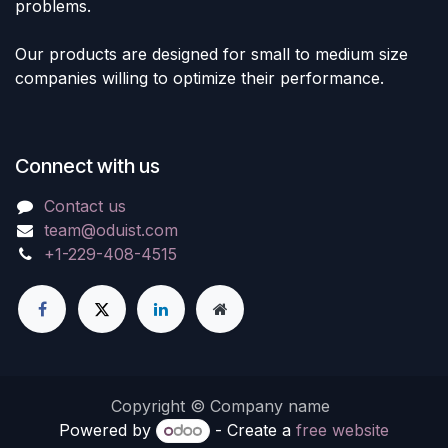
problems.
Our products are designed for small to medium size
companies willing to optimize their performance.
Connect with us
Contact us
team@oduist.com
+1-229-408-4515
Copyright © Company name
Powered by
- Create a
free website