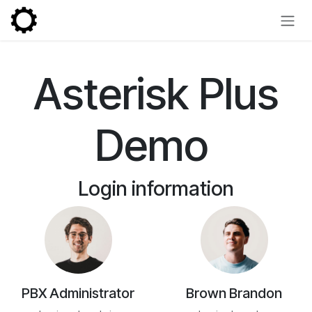
Skip to Content
Asterisk Plus
Demo
Login information
PBX Administrator
Brown Brandon