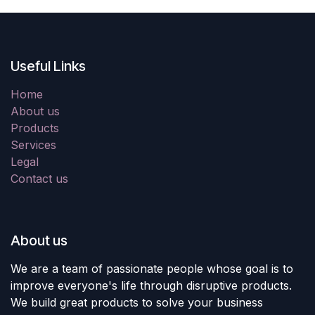
Useful Links
Home
About us
Products
Services
Legal
Contact us
About us
We are a team of passionate people whose goal is to
improve everyone's life through disruptive products.
We build great products to solve your business